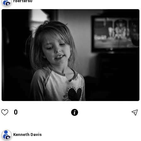
rberter60
0
Kenneth Davis