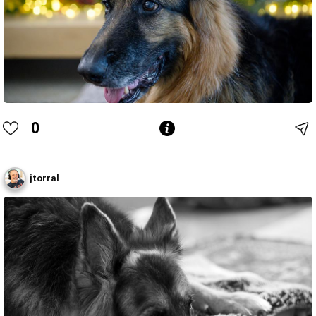
0
jtorral