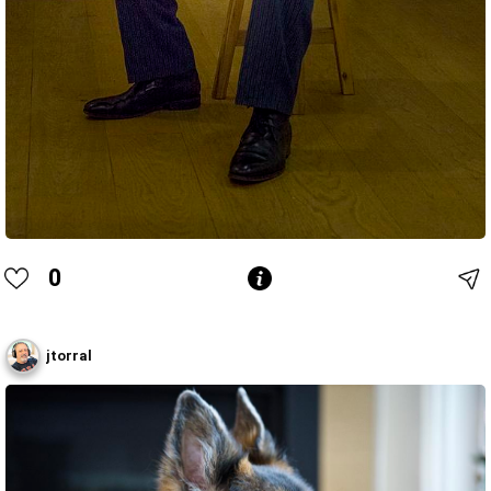
0
jtorral