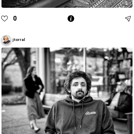
0
jtorral