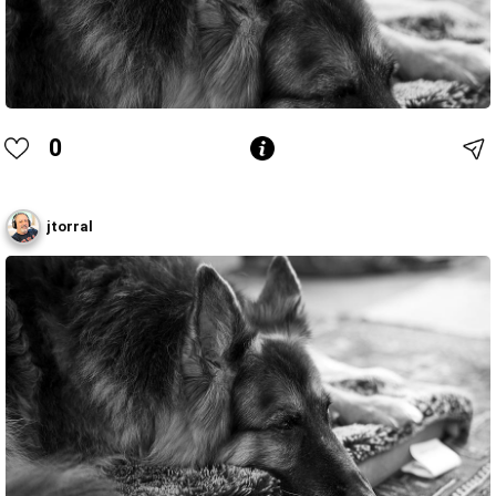
0
jtorral