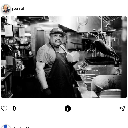
jtorral
0