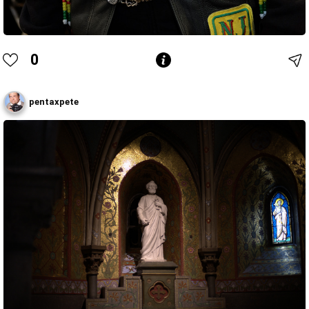
0
pentaxpete