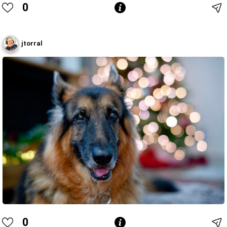
0
jtorral
0