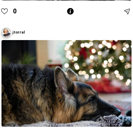
0
jtorral