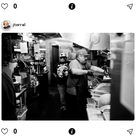
0
jtorral
0