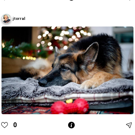
jtorral
0