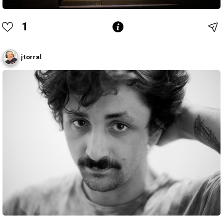
1
jtorral