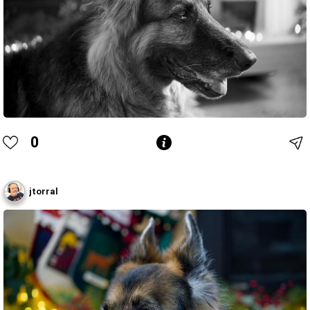
0
jtorral