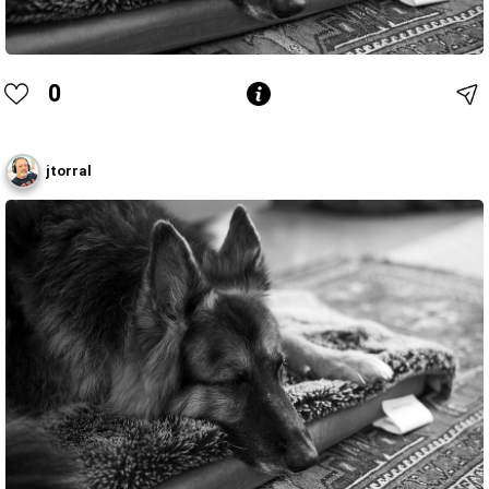
0
jtorral