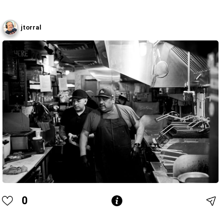
jtorral
0