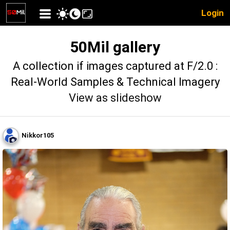
Login
50Mil gallery
A collection if images captured at F/2.0 :
Real-World Samples & Technical Imagery
View as slideshow
Nikkor105