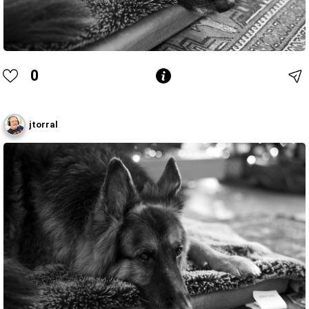
0
jtorral