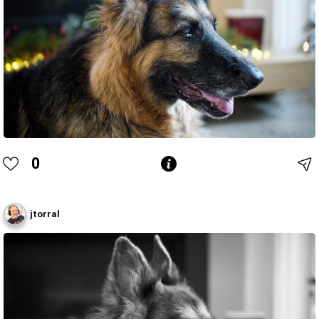
0
jtorral