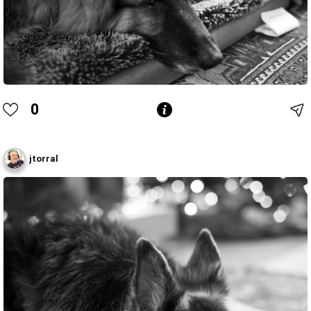
0
jtorral